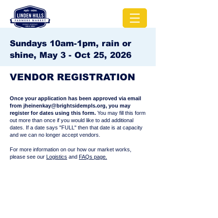
Sundays 10am-1pm, rain or
shine, May 3 - Oct 25, 2026
VENDOR REGISTRATION
Once your application has been approved via email
from
jheinenkay@brightsidempls.org
, you may
register for dates using this form.
You may fill this form
out more than once if you would like to add additional
dates. If a date says "FULL" then that date is at capacity
and we can no longer accept vendors.
For more information on our how our market works,
please see our
Logistics
and
FAQs page.