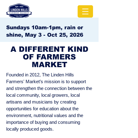
Sundays 10am-1pm, rain or
shine, May 3 - Oct 25, 2026
A DIFFERENT KIND
OF FARMERS
MARKET
Founded in 2012, The Linden Hills
Farmers' Market’s mission is to support
and strengthen the connection between the
local community, local growers, local
artisans and musicians by creating
opportunities for education about the
environment, nutritional values and the
importance of buying and consuming
locally produced goods.