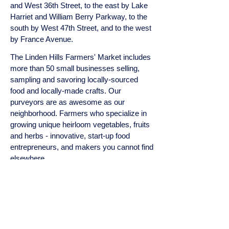
and West 36th Street, to the east by Lake
Harriet and William Berry Parkway, to the
south by West 47th Street, and to the west
by France Avenue.
The Linden Hills Farmers' Market includes
more than 50 small businesses selling,
sampling and savoring locally-sourced
food and locally-made crafts. Our
purveyors are as awesome as our
neighborhood. Farmers who specialize in
growing unique heirloom vegetables, fruits
and herbs - innovative, start-up food
entrepreneurs, and makers you cannot find
elsewhere.
BOARD OF DIRECTORS
Todd Mangis, PIMCO, President
Steven Brown, Tilia & St. Genevieve,
Board Member
Mark Settergren, Settergren's Ace