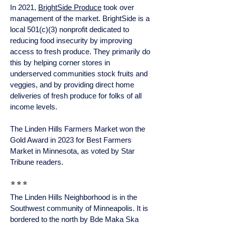
In 2021,
BrightSide Produce
took over
management of the market. BrightSide is a
local 501(c)(3) nonprofit dedicated to
reducing food insecurity by improving
access to fresh produce. They primarily do
this by helping corner stores in
underserved communities stock fruits and
veggies, and by providing direct home
deliveries of fresh produce for folks of all
income levels.
The Linden Hills Farmers Market won the
Gold Award in 2023 for Best Farmers
Market in Minnesota, as voted by Star
Tribune readers.
***
The Linden Hills Neighborhood is in the
Southwest community of Minneapolis. It is
bordered to the north by Bde Maka Ska